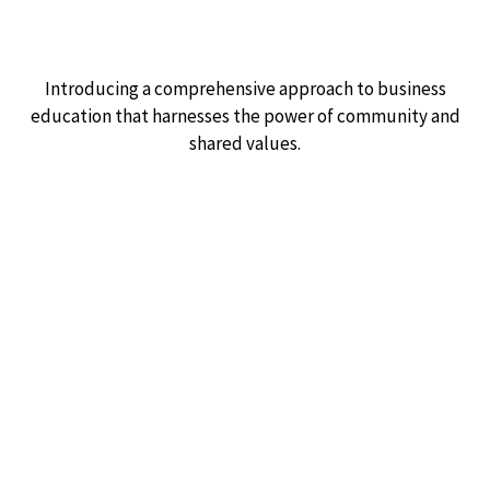
Introducing a comprehensive approach to business
education that harnesses the power of community and
shared values.