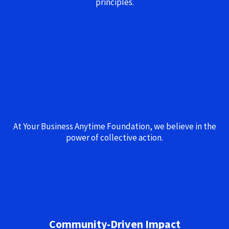
principles.
At Your Business Anytime Foundation, we believe in the
power of collective action.
Community-Driven Impact