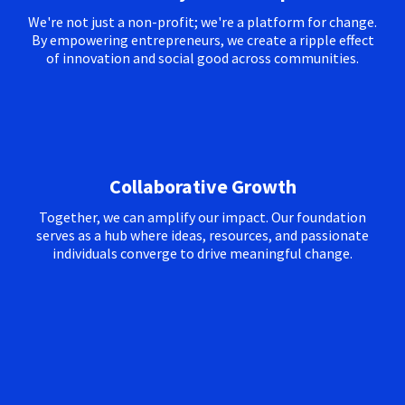
We're not just a non-profit; we're a platform for change.
By empowering entrepreneurs, we create a ripple effect
of innovation and social good across communities.
Collaborative Growth
Together, we can amplify our impact. Our foundation
serves as a hub where ideas, resources, and passionate
individuals converge to drive meaningful change.