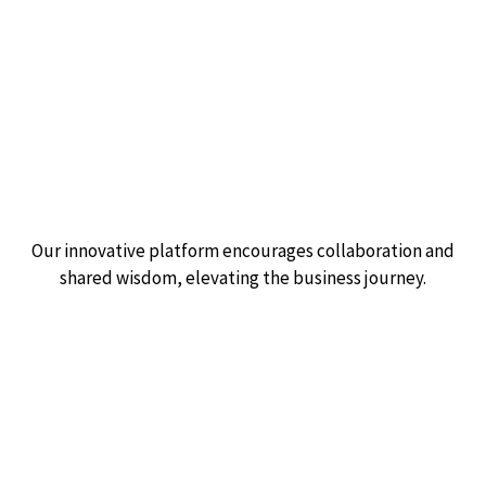
Empowering business
through community.
Our innovative platform encourages collaboration and
shared wisdom, elevating the business journey.