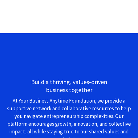
Build a thriving, values-driven
business together
At Your Business Anytime Foundation, we provide a
supportive network and collaborative resources to help
you navigate entrepreneurship complexities. Our
platform encourages growth, innovation, and collective
impact, all while staying true to our shared values and